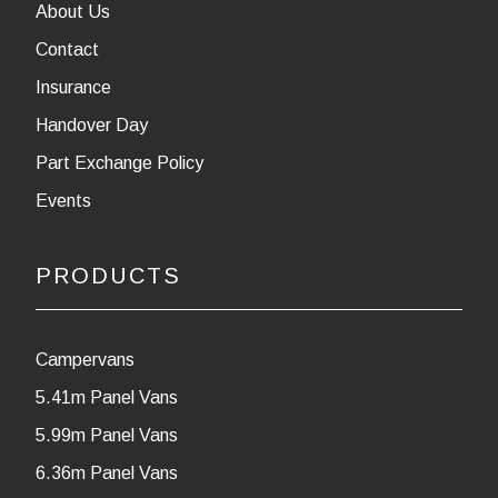
About Us
Contact
Insurance
Handover Day
Part Exchange Policy
Events
PRODUCTS
Campervans
5.41m Panel Vans
5.99m Panel Vans
6.36m Panel Vans