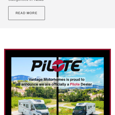
READ MORE