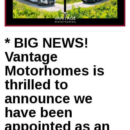
* BIG NEWS!
Vantage
Motorhomes is
thrilled to
announce we
have been
appointed as an