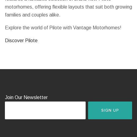
motorhomes, offering flexible layouts that suit both growing
families and couples alike.
Explore the world of Pilote with Vantage Motorhomes!
Discover Pilote
Join Our Newsletter
SIGN UP