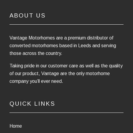
ABOUT US
Vantage Motorhomes are a premium distributor of
converted motorhomes based in Leeds and serving
those across the country.
Taking pride in our customer care as well as the quality
of our product, Vantage are the only motorhome
company you’ll ever need.
QUICK LINKS
Home