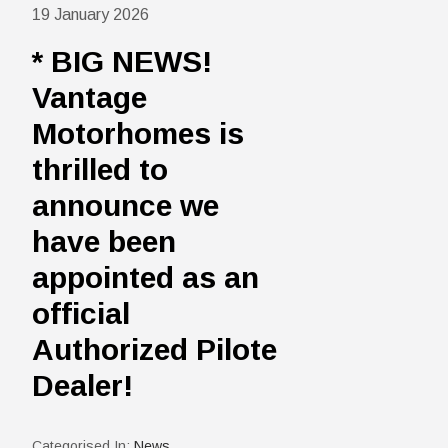
19 January 2026
* BIG NEWS!
Vantage
Motorhomes is
thrilled to
announce we
have been
appointed as an
official
Authorized Pilote
Dealer!
Categorised In:
News