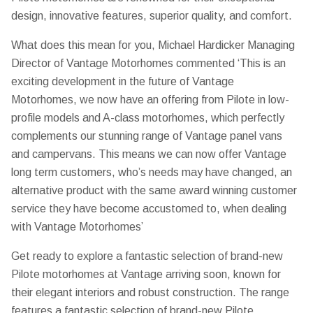
design, innovative features, superior quality, and comfort.
What does this mean for you, Michael Hardicker Managing
Director of Vantage Motorhomes commented ‘This is an
exciting development in the future of Vantage
Motorhomes, we now have an offering from Pilote in low-
profile models and A-class motorhomes, which perfectly
complements our stunning range of Vantage panel vans
and campervans. This means we can now offer Vantage
long term customers, who’s needs may have changed, an
alternative product with the same award winning customer
service they have become accustomed to, when dealing
with Vantage Motorhomes’
Get ready to explore a fantastic selection of brand-new
Pilote motorhomes at Vantage arriving soon, known for
their elegant interiors and robust construction. The range
features a fantastic selection of brand-new Pilote