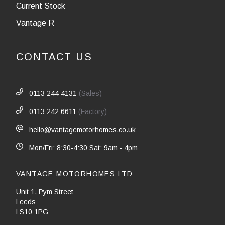
Current Stock
Vantage R
CONTACT US
0113 244 4131
(Sales)
0113 242 6611
(Factory)
hello@vantagemotorhomes.co.uk
Mon/Fri: 8:30-4:30 Sat: 9am - 4pm
VANTAGE MOTORHOMES LTD
Unit 1, Pym Street
Leeds
LS10 1PG