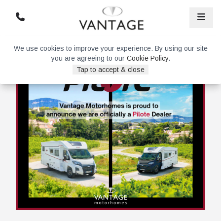
We use cookies to improve your experience. By using our site
you are agreeing to our
Cookie Policy
.
Tap to accept & close