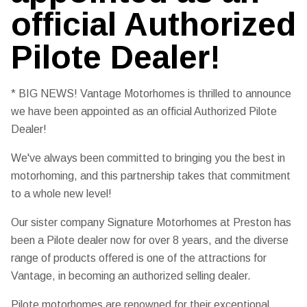
official Authorized
Pilote Dealer!
* BIG NEWS! Vantage Motorhomes is thrilled to announce
we have been appointed as an official Authorized Pilote
Dealer!
We've always been committed to bringing you the best in
motorhoming, and this partnership takes that commitment
to a whole new level!
Our sister company Signature Motorhomes at Preston has
been a Pilote dealer now for over 8 years, and the diverse
range of products offered is one of the attractions for
Vantage, in becoming an authorized selling dealer.
Pilote motorhomes are renowned for their exceptional