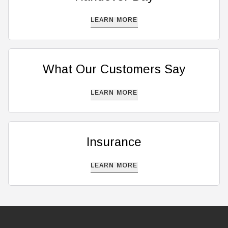
LEARN MORE
What Our Customers Say
LEARN MORE
Insurance
LEARN MORE