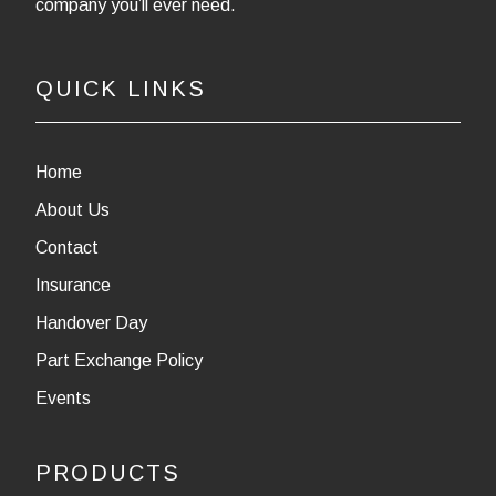
company you’ll ever need.
QUICK LINKS
Home
About Us
Contact
Insurance
Handover Day
Part Exchange Policy
Events
PRODUCTS