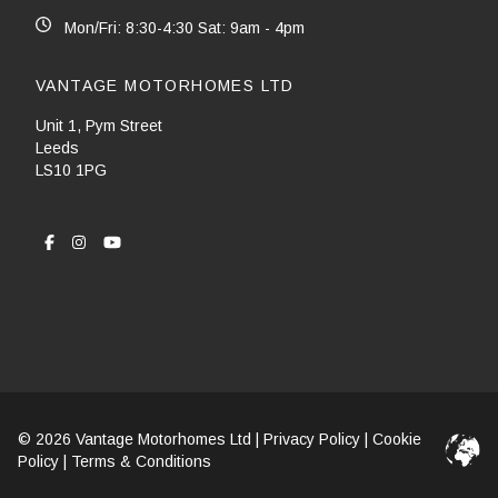
Mon/Fri: 8:30-4:30 Sat: 9am - 4pm
VANTAGE MOTORHOMES LTD
Unit 1, Pym Street
Leeds
LS10 1PG
© 2026 Vantage Motorhomes Ltd |
Privacy Policy
|
Cookie
Policy
|
Terms & Conditions