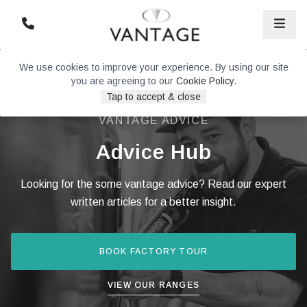
We use cookies to improve your experience. By using our site
you are agreeing to our
Cookie Policy
.
Tap to accept & close
VANTAGE ADVICE
Advice Hub
Looking for the some vantage advice? Read our expert
written articles for a better insight.
BOOK FACTORY TOUR
VIEW OUR RANGES