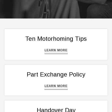
Ten Motorhoming Tips
LEARN MORE
Part Exchange Policy
LEARN MORE
Handover Day