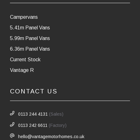
Campervans
5.41m Panel Vans
5.99m Panel Vans
6.36m Panel Vans
Current Stock
Vantage R
CONTACT US
0113 244 4131
(Sales)
0113 242 6611
(Factory)
hello@vantagemotorhomes.co.uk