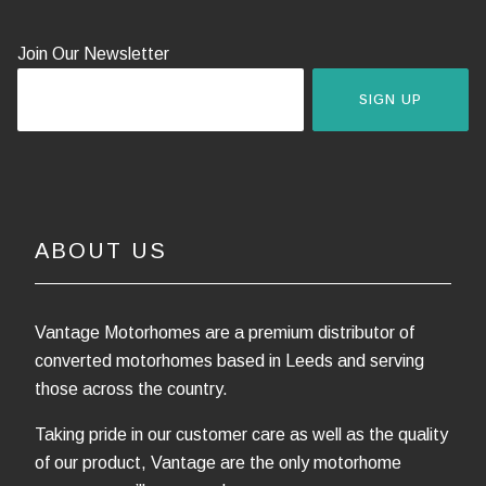
Join Our Newsletter
SIGN UP
ABOUT US
Vantage Motorhomes are a premium distributor of
converted motorhomes based in Leeds and serving
those across the country.
Taking pride in our customer care as well as the quality
of our product, Vantage are the only motorhome