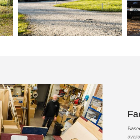
Fa
Based
avail