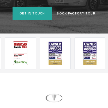
GET IN TOUCH
BOOK FACTORY TOUR