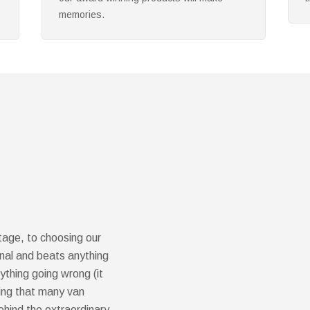
s
ntage, to choosing our
ional and beats anything
thing going wrong (it
sing that many van
ehind the extraordinary