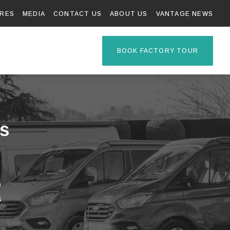
RES
MEDIA
CONTACT US
ABOUT US
VANTAGE NEWS
TAGE R
BOOK FACTORY TOUR
s
p
s