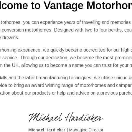
lcome to Vantage Motorho
orhomes, you can experience years of travelling and memories wi
an conversion motorhomes. Designed with two to four berths, cou
cle dreams.
homing experience, we quickly became accredited for our high q
r service. Through our dedication, we became the most promine
 in the UK, allowing us to become a name you can trust for you
kills and the latest manufacturing techniques, we utilise unique qu
ervice to bring an award winning range of motorhomes and campe
ation about our products or help and advice on a previous purcha
|
Michael Hardicker
Managing Director