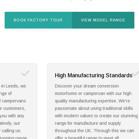
BOOK FACTORY TOUR
VIEW MODEL RANGE
tandards
Exceptional Certification
sion
Utilising years of manufacturing
h our high
experience, we are proud to be an
ise. We're
approved motorhomes supplier throughout
ional skills
Leeds and the UK. Achieving accreditation
e our stunning
from the Owners Satisfaction Awards,
supply
Practical Motorhome Awards, The Carava
 this we can
Club and more, you can be reassured that
t all
our award winning products will make