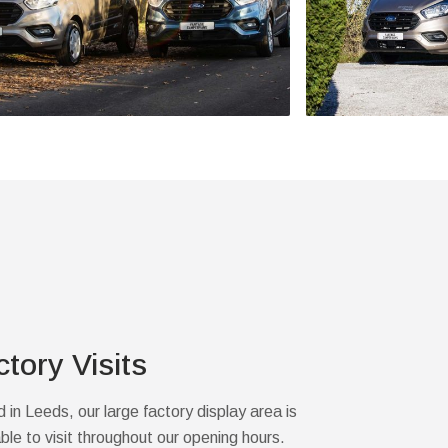
ctory Visits
 in Leeds, our large factory display area is
able to visit throughout our opening hours.