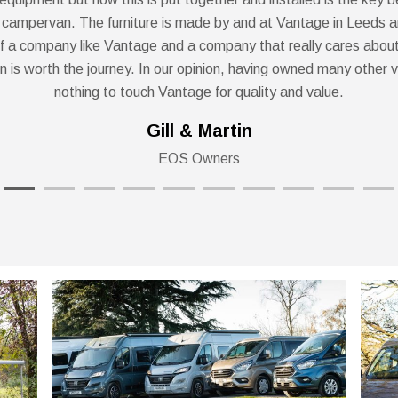
 campervan. The furniture is made by and at Vantage in Leeds a
f a company like Vantage and a company that really cares about
on is worth the journey. In our opinion, having owned many other v
nothing to touch Vantage for quality and value.
Gill & Martin
EOS Owners