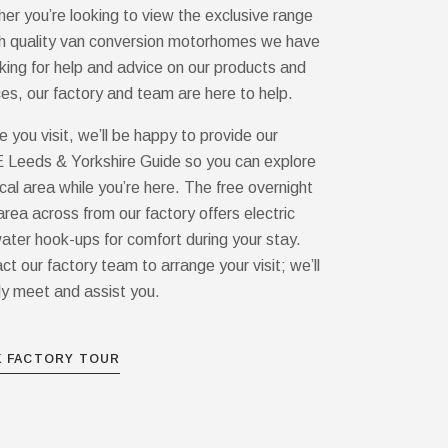
er you’re looking to view the exclusive range
gh quality van conversion motorhomes we have
oking for help and advice on our products and
ces, our factory and team are here to help.
e you visit, we’ll be happy to provide our
Leeds & Yorkshire Guide so you can explore
ocal area while you’re here. The free overnight
area across from our factory offers electric
ater hook-ups for comfort during your stay.
ct our factory team to arrange your visit; we’ll
ly meet and assist you.
 FACTORY TOUR