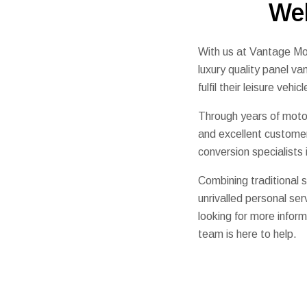
We
With us at Vantage Mot
luxury quality panel v
fulfil their leisure vehi
Through years of motor
and excellent custome
conversion specialists
Combining traditional s
unrivalled personal s
looking for more inform
team is here to help.