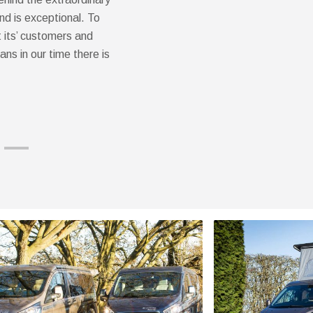
nd is exceptional. To
 its’ customers and
ans in our time there is