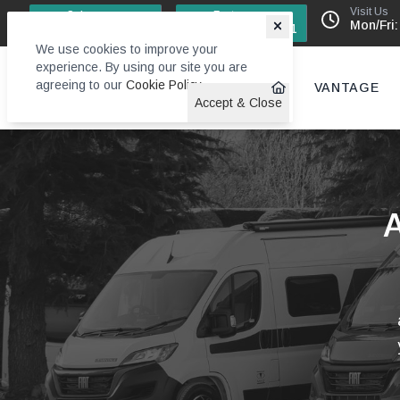
Visit Us
Sales
Factory
Mon/Fri:
0113 244 4131
0113 242 6611
We use cookies to improve your
experience. By using our site you are
agreeing to our
Cookie Policy
.
VANTAGE
Accept & Close