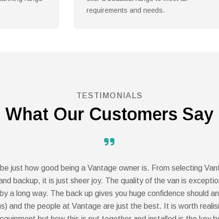
memories.
TESTIMONIALS
What Our Customers Say
scribe just how good being a Vantage owner is. From selecting Va
nd backup, it is just sheer joy. The quality of the van is except
y a long way. The back up gives you huge confidence should any
s) and the people at Vantage are just the best. It is worth reali
 equipment but how this is put together and installed is the key b