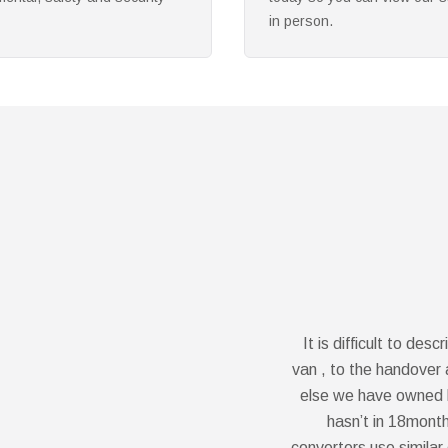
requirements and needs.
It is difficult to de
van , to the handover a
else we have owned b
hasn’t in 18month
converters use similar