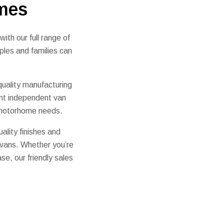
mes
th our full range of
ples and families can
uality manufacturing
nt independent van
r motorhome needs.
ality finishes and
rvans. Whether you’re
se, our friendly sales