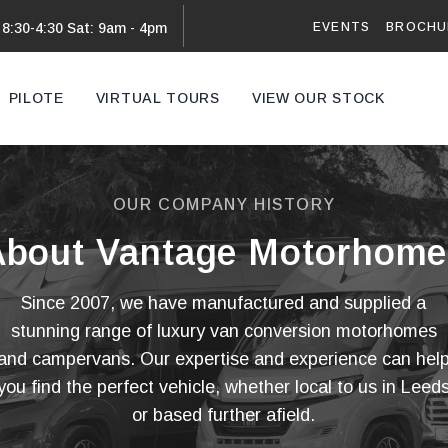
EVENTS
BROCHU
 8:30-4:30 Sat: 9am - 4pm
PILOTE
VIRTUAL TOURS
VIEW OUR STOCK
VAN
OUR COMPANY HISTORY
About Vantage Motorhome
Since 2007, we have manufactured and supplied a
stunning range of luxury van conversion motorhomes
and campervans. Our expertise and experience can hel
you find the perfect vehicle, whether local to us in Leed
or based further afield.