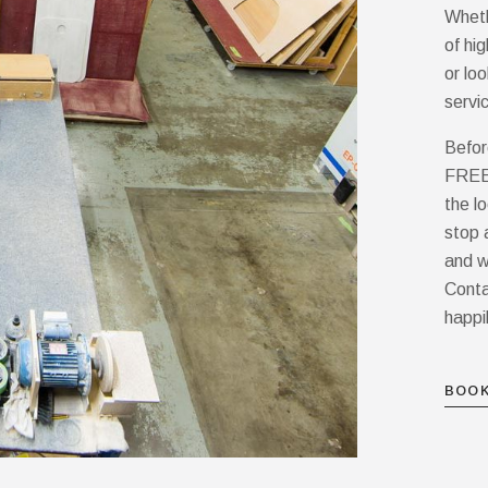
Wheth
of hi
or lo
servi
Befor
FREE 
the l
stop 
and w
Conta
happi
BOOK