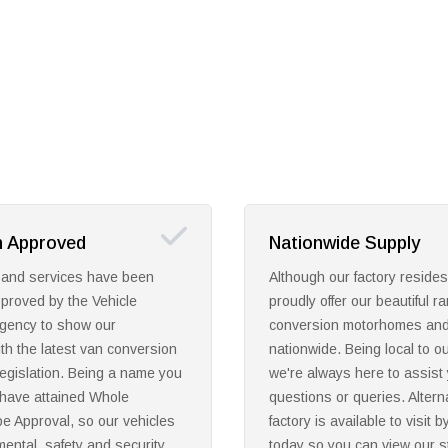
e Supply
High Manufacturing S
factory resides in Leeds, we
Discover your dream conver
our beautiful range of
motorhome or campervan wit
motorhomes and campervans
quality manufacturing expert
eing local to our customers,
passionate about using tradit
here to assist you with any
with modern values to creat
ueries. Alternatively, our
range for manufacture and 
lable to visit by calling us
throughout the UK. Through
can view our stunning range
offer a beautiful range to mee