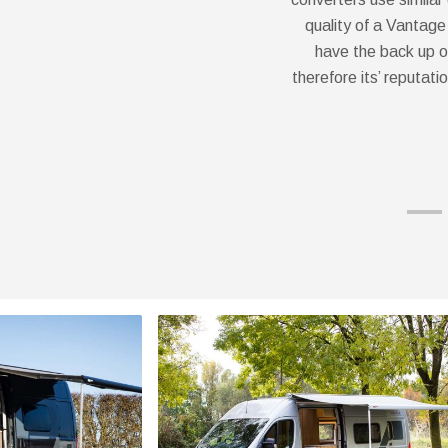
quality of a Vantage
have the back up o
therefore its’ reputati