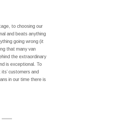
ntage, to choosing our
ional and beats anything
thing going wrong (it
sing that many van
ehind the extraordinary
nd is exceptional. To
 its’ customers and
ans in our time there is