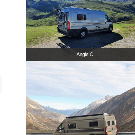
Angie C
We went to France and Spain in Layla the
NEO.
Angie C
Nick & Anne
Our NEO coming down the St Gotthard Pass
in Switzerland on the northern side. The van
looks good against the magnificent scenery.