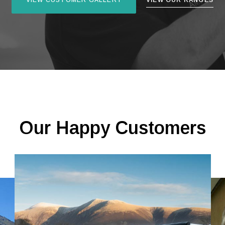
VIEW CUSTOMER GALLERY
VIEW OUR RANGES
Our Happy Customers