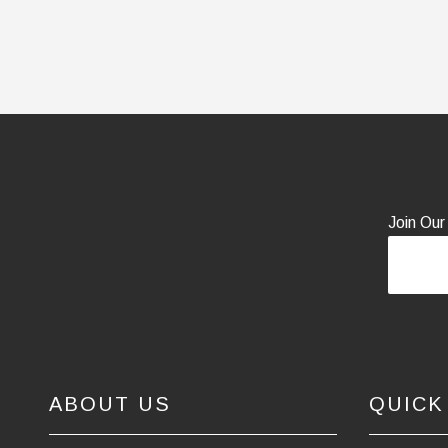
Join Our
ABOUT US
QUICK