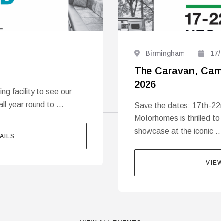
Birmingham
17/
The Caravan, Cam
2026
g facility to see our
all year round to …
Save the dates: 17th-22
Motorhomes is thrilled to
showcase at the iconic 
AILS
VIE