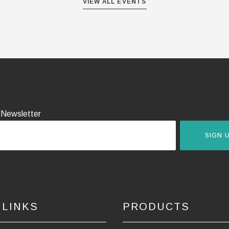
VIEW ALL EVENTS
 Newsletter
SIGN 
 LINKS
PRODUCTS