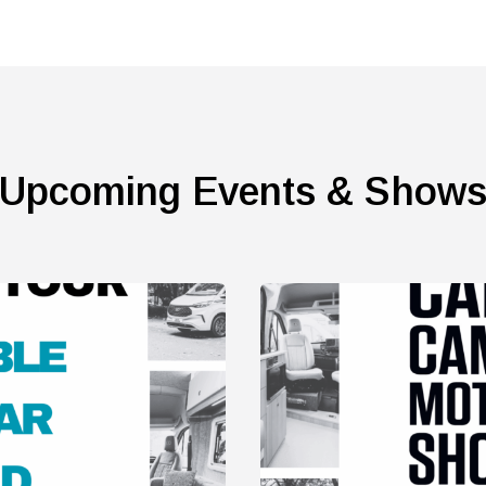
Upcoming Events & Show