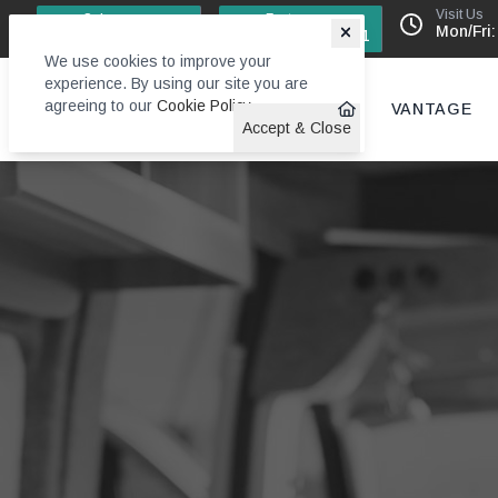
Visit Us
Sales
Factory
Mon/Fri:
0113 244 4131
0113 242 6611
We use cookies to improve your
experience. By using our site you are
agreeing to our
Cookie Policy
.
VANTAGE
Accept & Close