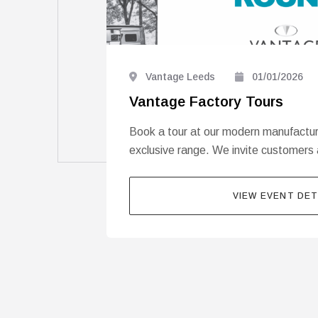
Vantage Leeds
01/01/2026
Vantage Factory Tours
Book a tour at our modern manufacturin
exclusive range. We invite customers 
VIEW EVENT DET