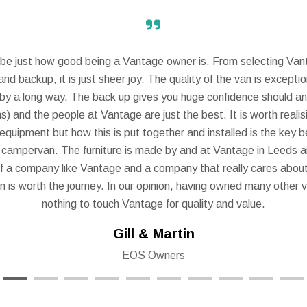
scribe just how good being a Vantage owner is. From selecting Va
nd backup, it is just sheer joy. The quality of the van is except
y a long way. The back up gives you huge confidence should any
s) and the people at Vantage are just the best. It is worth reali
 equipment but how this is put together and installed is the key b
 campervan. The furniture is made by and at Vantage in Leeds a
f a company like Vantage and a company that really cares about
on is worth the journey. In our opinion, having owned many other v
nothing to touch Vantage for quality and value.
Gill & Martin
EOS Owners