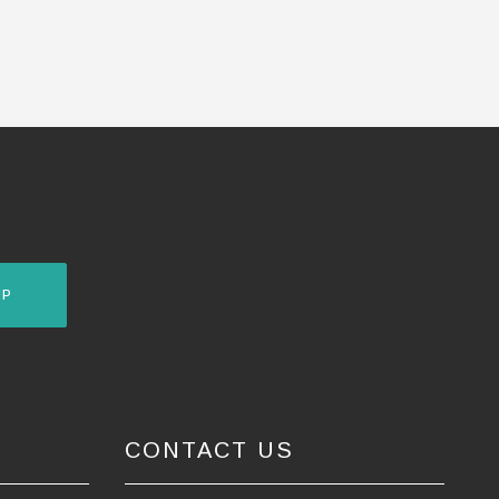
UP
CONTACT US