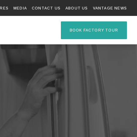
RES
MEDIA
CONTACT US
ABOUT US
VANTAGE NEWS
TAGE R
BOOK FACTORY TOUR