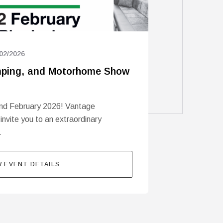
02/2026
ping, and Motorhome Show
nd February 2026! Vantage
 invite you to an extraordinary
…
W EVENT DETAILS