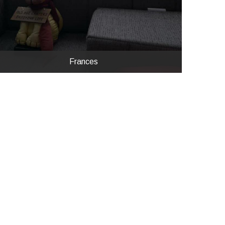
Frances