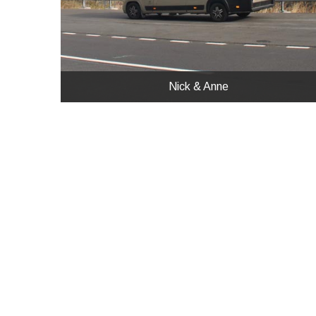
Nick & Anne