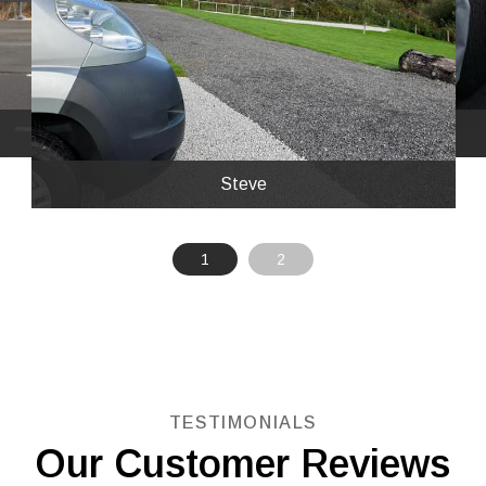
stayed at a great little site called Bissoe
Valley.
Steve
1
2
TESTIMONIALS
Our Customer Reviews