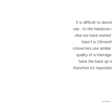
It is difficult to de
van , to the handover a
else we have owned b
hasn’t in 18month
converters use similar
quality of a Vantage
have the back up o
therefore its’ reputati