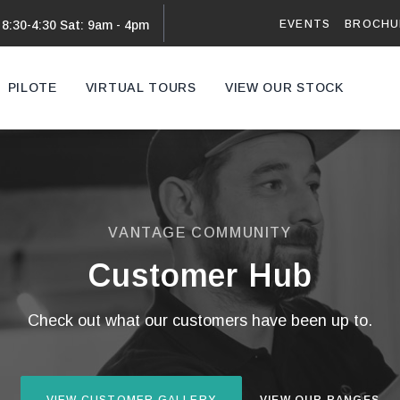
EVENTS
BROCHU
 8:30-4:30 Sat: 9am - 4pm
PILOTE
VIRTUAL TOURS
VIEW OUR STOCK
VAN
VANTAGE COMMUNITY
Customer Hub
Check out what our customers have been up to.