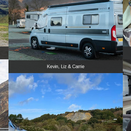
Kevin, Liz & Carrie
A frosty morning in December at Keswick
CAMC site in our NEO.
Kevin, Liz & Carrie
Steve
And how about these for a bit of peace and
solitude? We went to Cornwall in our MED and