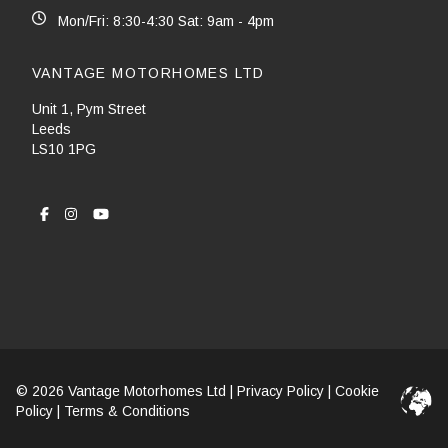
Mon/Fri: 8:30-4:30 Sat: 9am - 4pm
VANTAGE MOTORHOMES LTD
Unit 1, Pym Street
Leeds
LS10 1PG
© 2026 Vantage Motorhomes Ltd |
Privacy Policy
|
Cookie
Policy
|
Terms & Conditions