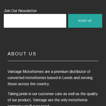
Join Our Newsletter
SIGN UP
ABOUT US
Vantage Motorhomes are a premium distributor of
converted motorhomes based in Leeds and serving
those across the country.
Taking pride in our customer care as well as the quality
of our product, Vantage are the only motorhome