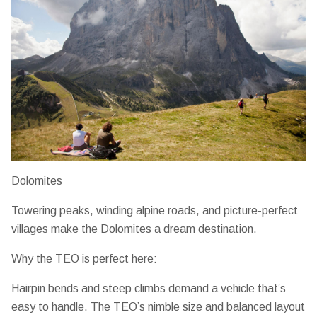
Dolomites
Towering peaks, winding alpine roads, and picture-perfect
villages make the Dolomites a dream destination.
Why the TEO is perfect here:
Hairpin bends and steep climbs demand a vehicle that’s
easy to handle. The TEO’s
nimble size and balanced layout