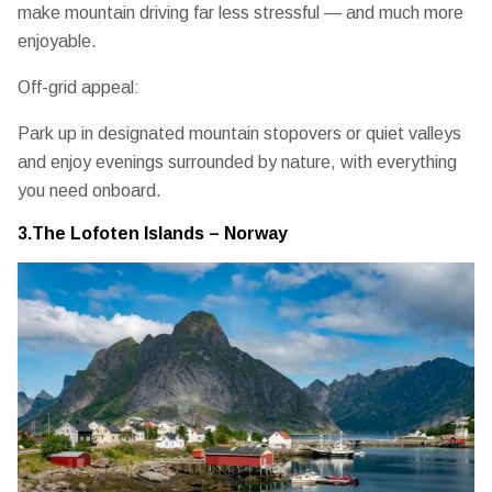
make mountain driving far less stressful — and much more
enjoyable.
Off-grid appeal:
Park up in designated mountain stopovers or quiet valleys
and enjoy evenings surrounded by nature, with everything
you need onboard.
3.The Lofoten Islands – Norway