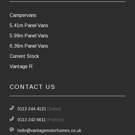
Campervans
5.41m Panel Vans
5.99m Panel Vans
6.36m Panel Vans
Current Stock
Vantage R
CONTACT US
0113 244 4131
(Sales)
0113 242 6611
(Factory)
hello@vantagemotorhomes.co.uk