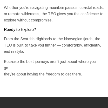
Whether you’re navigating mountain passes, coastal roads,
or remote wilderness, the TEO gives you the confidence to
explore without compromise.
Ready to Explore?
From the Scottish Highlands to the Norwegian fjords, the
TEO is built to take you further — comfortably, efficiently,
and in style.
Because the best journeys aren’t just about where you
go…
they’re about having the freedom to get there.