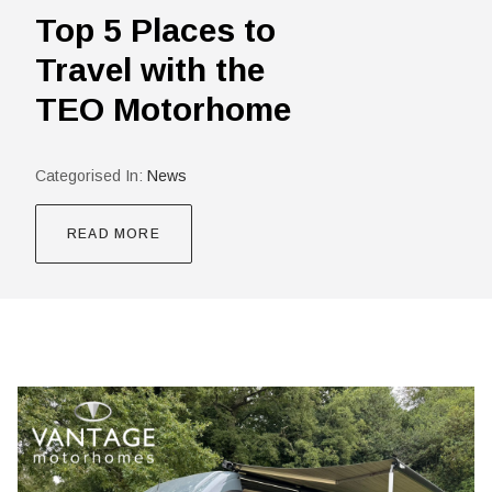
Top 5 Places to
Travel with the
TEO Motorhome
Categorised In:
News
READ MORE