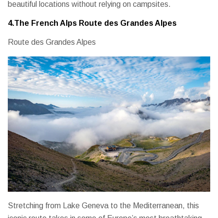
beautiful locations without relying on campsites.
4.The French Alps Route des Grandes Alpes
Route des Grandes Alpes
Stretching from Lake Geneva to the Mediterranean, this