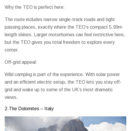
Why the TEO is perfect here:
The route includes narrow single-track roads and tight
passing places, exactly where the TEO’s
compact 5.99m
length
shines. Larger motorhomes can feel restrictive here,
but the TEO gives you total freedom to explore every
corner.
Off-grid appeal:
Wild camping is part of the experience. With solar power
and an efficient electric setup, the TEO lets you stay off-
grid and wake up to some of the UK’s most dramatic
views.
2.The Dolomites – Italy