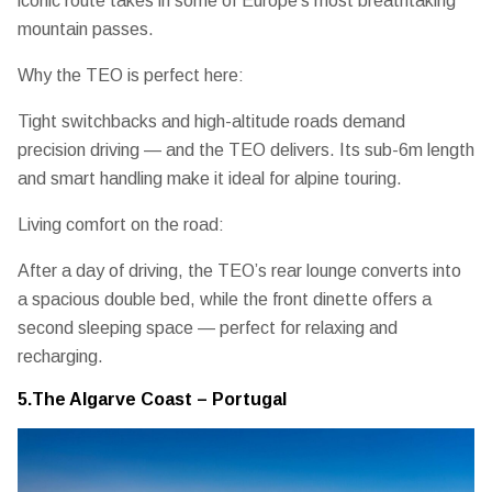
iconic route takes in some of Europe’s most breathtaking
mountain passes.
Why the TEO is perfect here:
Tight switchbacks and high-altitude roads demand
precision driving — and the TEO delivers. Its
sub-6m length
and smart handling
make it ideal for alpine touring.
Living comfort on the road:
After a day of driving, the TEO’s
rear lounge converts into
a spacious double bed
, while the front dinette offers a
second sleeping space — perfect for relaxing and
recharging.
5.The Algarve Coast – Portugal