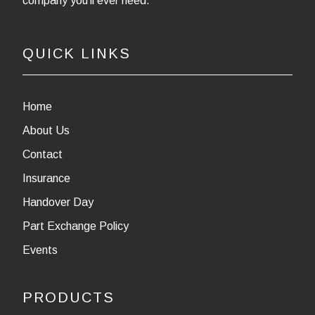
company you’ll ever need.
QUICK LINKS
Home
About Us
Contact
Insurance
Handover Day
Part Exchange Policy
Events
PRODUCTS