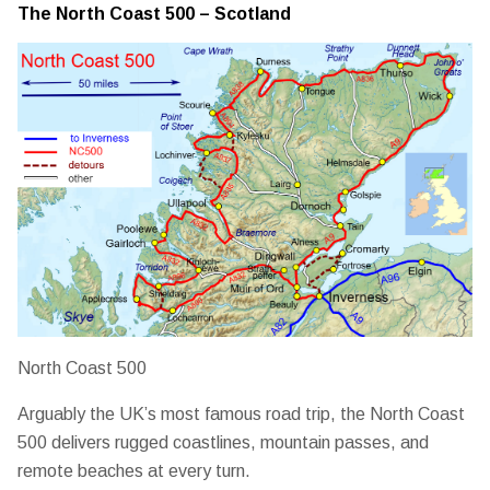
The North Coast 500 – Scotland
North Coast 500
Arguably the UK’s most famous road trip, the North Coast
500 delivers rugged coastlines, mountain passes, and
remote beaches at every turn.