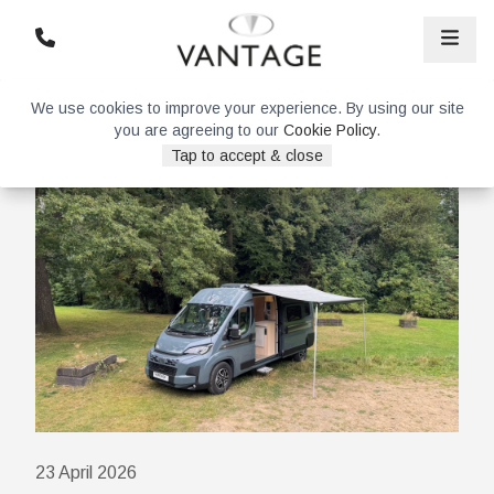
We use cookies to improve your experience. By using our site
you are agreeing to our
Cookie Policy
.
Tap to accept & close
23 April 2026