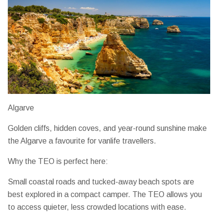
Algarve
Golden cliffs, hidden coves, and year-round sunshine make
the Algarve a favourite for vanlife travellers.
Why the TEO is perfect here:
Small coastal roads and tucked-away beach spots are
best explored in a compact camper. The TEO allows you
to
access quieter, less crowded locations
with ease.