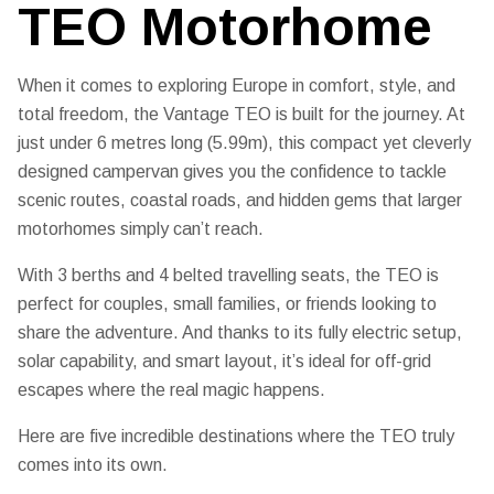
TEO Motorhome
When it comes to exploring Europe in comfort, style, and
total freedom, the
Vantage TEO
is built for the journey. At
just under 6 metres long (5.99m), this compact yet cleverly
designed campervan gives you the confidence to tackle
scenic routes, coastal roads, and hidden gems that larger
motorhomes simply can’t reach.
With
3 berths and 4 belted travelling seats
, the TEO is
perfect for couples, small families, or friends looking to
share the adventure. And thanks to its
fully electric setup,
solar capability, and smart layout
, it’s ideal for off-grid
escapes where the real magic happens.
Here are five incredible destinations where the TEO truly
comes into its own.