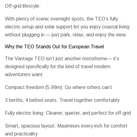
Off-grid lifestyle:
With plenty of scenic overnight spots, the TEO’s
fully
electric setup and solar support
let you enjoy coastal living
without plugging in — just park, relax, and enjoy the view.
Why the TEO Stands Out for European Travel
The Vantage TEO isn’t just another motorhome— it’s
designed specifically for the kind of travel modern
adventurers want:
Compact freedom (5.99m):
Go where others can’t
3 berths, 4 belted seats:
Travel together comfortably
Fully electric living:
Cleaner, quieter, and perfect for off-grid
Smart, spacious layout:
Maximises every inch for comfort
and practicality