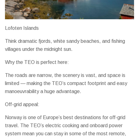
Lofoten Islands
Think dramatic fjords, white sandy beaches, and fishing
villages under the midnight sun.
Why the TEO is perfect here:
The roads are narrow, the scenery is vast, and space is
limited — making the TEO’s
compact footprint and easy
manoeuvrability
a huge advantage.
Off-grid appeal:
Norway is one of Europe’s best destinations for off-grid
travel. The TEO’s
electric cooking and onboard power
system
mean you can stay in some of the most remote,