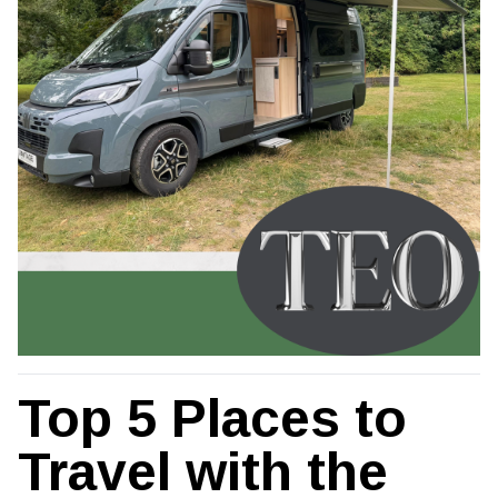
Top 5 Places to
Travel with the