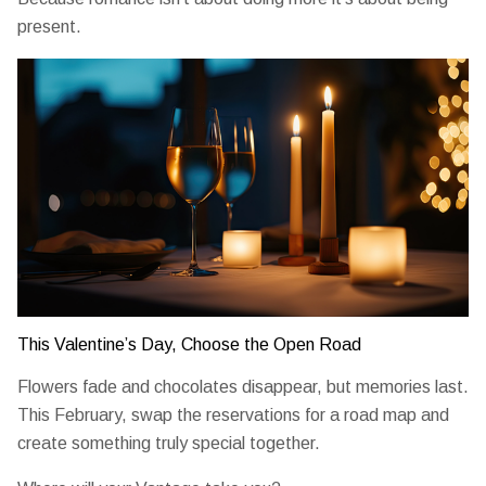
present.
This Valentine’s Day, Choose the Open Road
Flowers fade and chocolates disappear, but memories last.
This February, swap the reservations for a road map and
create something truly special together.