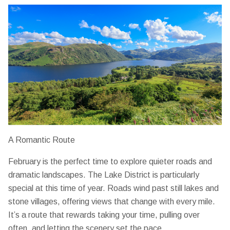
A Romantic Route
February is the perfect time to explore quieter roads and
dramatic landscapes. The Lake District is particularly
special at this time of year. Roads wind past still lakes and
stone villages, offering views that change with every mile.
It’s a route that rewards taking your time, pulling over
often, and letting the scenery set the pace.