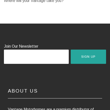
Where will your Vantage take you?
Join Our Newsletter
SIGN UP
ABOUT US
Vantage Motorhomes are a premium distributor of