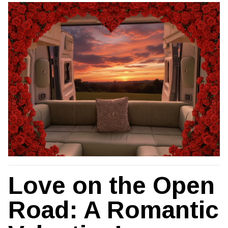
Love on the Open
Road: A Romantic