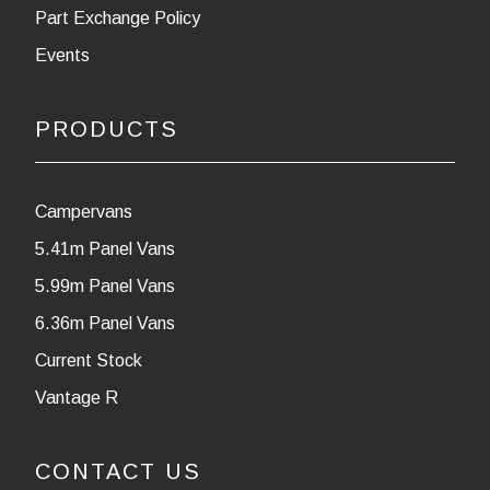
Part Exchange Policy
Events
PRODUCTS
Campervans
5.41m Panel Vans
5.99m Panel Vans
6.36m Panel Vans
Current Stock
Vantage R
CONTACT US