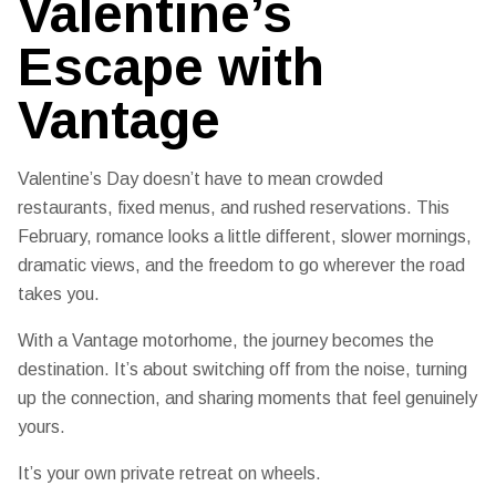
Valentine’s
Escape with
Vantage
Valentine’s Day doesn’t have to mean crowded
restaurants, fixed menus, and rushed reservations. This
February, romance looks a little different, slower mornings,
dramatic views, and the freedom to go wherever the road
takes you.
With a Vantage motorhome, the journey becomes the
destination. It’s about switching off from the noise, turning
up the connection, and sharing moments that feel genuinely
yours.
It’s your own private retreat on wheels.