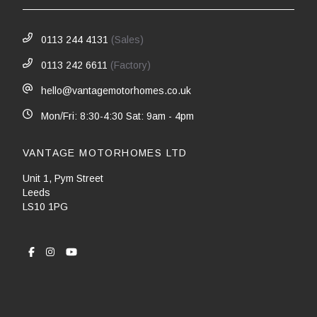
0113 244 4131
(Sales)
0113 242 6611
(Factory)
hello@vantagemotorhomes.co.uk
Mon/Fri: 8:30-4:30 Sat: 9am - 4pm
VANTAGE MOTORHOMES LTD
Unit 1, Pym Street
Leeds
LS10 1PG