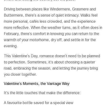
Driving between places like Windermere, Grasmere and
Buttermere, there’s a sense of quiet intimacy. Walks feel
more personal, cafés less crowded, and the experience
more reflective. When the weather turns, as it often does in
February, there’s comfort in knowing you can return to the
warmth of your motorhome, dry off, and settle in for the
evening.
This Valentine’s Day, romance doesn’t need to be planned
to perfection. Sometimes, it’s about choosing a quieter
road, embracing the season, and letting the journey bring
you closer together.
Valentine’s Moments, the Vantage Way
It’s the little touches that make the difference:
A favourite bottle saved for a special view