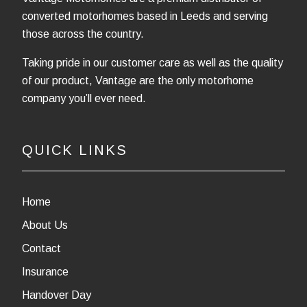
converted motorhomes based in Leeds and serving
those across the country.
Taking pride in our customer care as well as the quality
of our product, Vantage are the only motorhome
company you’ll ever need.
QUICK LINKS
Home
About Us
Contact
Insurance
Handover Day