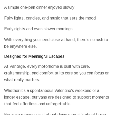
A simple one-pan dinner enjoyed slowly
Fairy lights, candles, and music that sets the mood
Early nights and even slower mornings
With everything you need close at hand, there’s no rush to
be anywhere else.
Designed for Meaningful Escapes
At Vantage, every motorhome is built with care,
craftsmanship, and comfort at its core so you can focus on
what really matters.
Whether it’s a spontaneous Valentine’s weekend or a
longer escape, our vans are designed to support moments
that feel effortless and unforgettable.
Because romance isn’t about doing more it’s about being