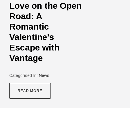
Love on the Open
Road: A
Romantic
Valentine’s
Escape with
Vantage
Categorised In:
News
READ MORE