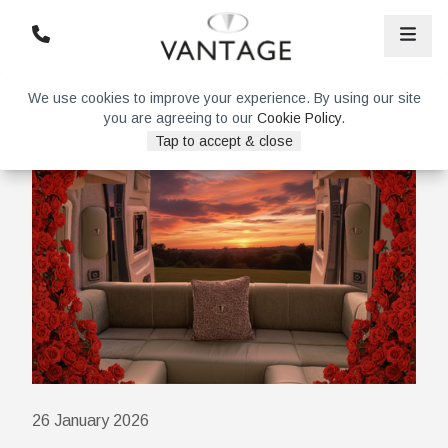
We use cookies to improve your experience. By using our site
you are agreeing to our
Cookie Policy
.
Tap to accept & close
26 January 2026