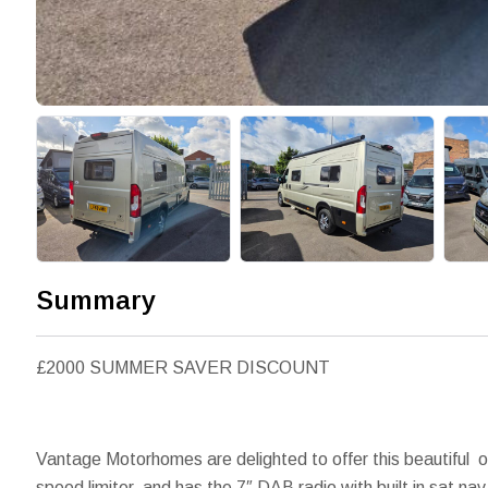
Summary
£2000 SUMMER SAVER DISCOUNT
Vantage Motorhomes are delighted to offer this beautiful 
speed limiter, and has the 7″ DAB radio with built in sat 