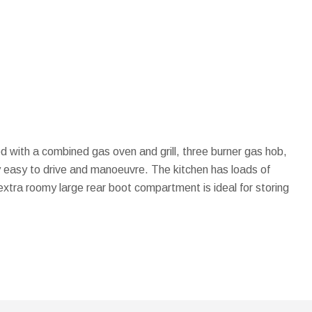
d with a combined gas oven and grill, three burner gas hob,
ery easy to drive and manoeuvre. The kitchen has loads of
xtra roomy large rear boot compartment is ideal for storing