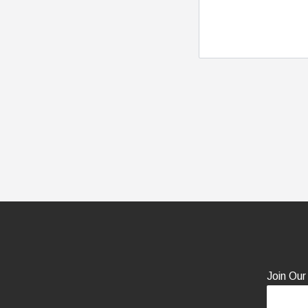
Join Our