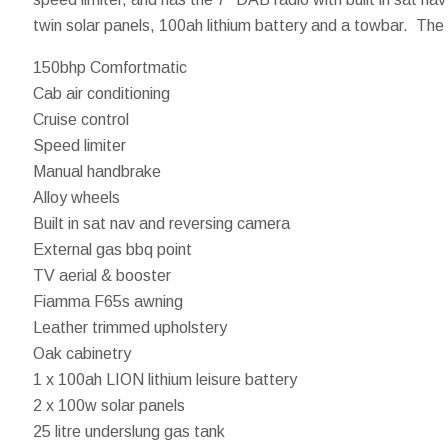
twin solar panels, 100ah lithium battery and a towbar. The 
150bhp Comfortmatic
Cab air conditioning
Cruise control
Speed limiter
Manual handbrake
Alloy wheels
Built in sat nav and reversing camera
External gas bbq point
TV aerial & booster
Fiamma F65s awning
Leather trimmed upholstery
Oak cabinetry
1 x 100ah LION lithium leisure battery
2 x 100w solar panels
25 litre underslung gas tank