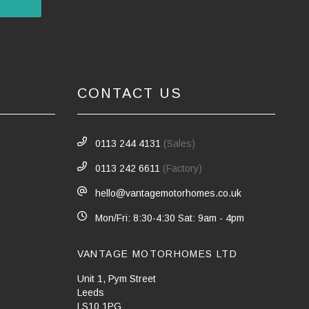
CONTACT US
0113 244 4131
(Sales)
0113 242 6611
(Factory)
hello@vantagemotorhomes.co.uk
Mon/Fri: 8:30-4:30 Sat: 9am - 4pm
VANTAGE MOTORHOMES LTD
Unit 1, Pym Street
Leeds
LS10 1PG