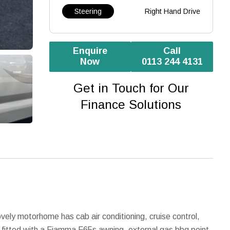
Steering
Right Hand Drive
Enquire
Call
Now
0113 244 4131
Get in Touch for Our
Finance Solutions
ly motorhome has cab air conditioning, cruise control,
n fitted with a Fiamma F65s awning, external gas bbq point,