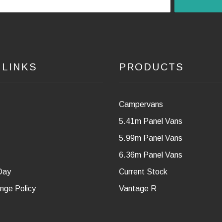
 LINKS
PRODUCTS
Campervans
5.41m Panel Vans
5.99m Panel Vans
6.36m Panel Vans
Day
Current Stock
nge Policy
Vantage R