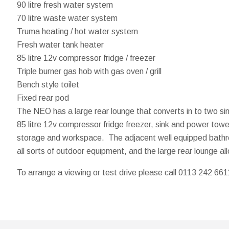
90 litre fresh water system
70 litre waste water system
Truma heating / hot water system
Fresh water tank heater
85 litre 12v compressor fridge / freezer
Triple burner gas hob with gas oven / grill
Bench style toilet
Fixed rear pod
The NEO has a large rear lounge that converts in to two sin
85 litre 12v compressor fridge freezer, sink and power tower
storage and workspace. The adjacent well equipped bathroom
all sorts of outdoor equipment, and the large rear lounge all
To arrange a viewing or test drive please call 0113 242 661