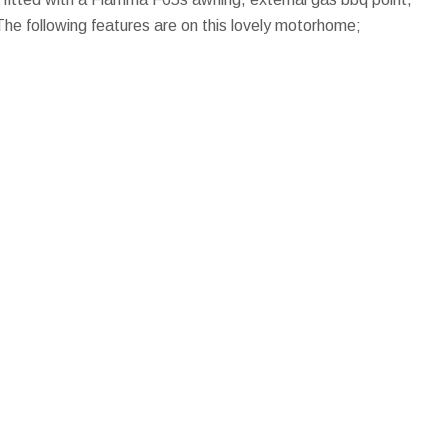
The following features are on this lovely motorhome;