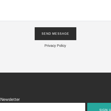
Privacy Policy
 Newsletter
SIGN 