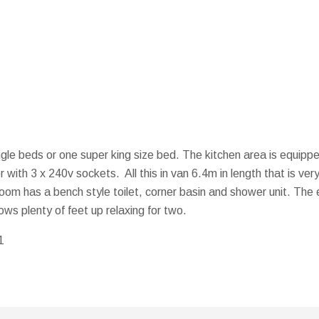
gle beds or one super king size bed. The kitchen area is equippe
 with 3 x 240v sockets. All this in van 6.4m in length that is v
 has a bench style toilet, corner basin and shower unit. The e
ows plenty of feet up relaxing for two.
1