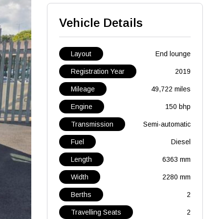
Vehicle Details
Layout
End lounge
Registration Year
2019
Mileage
49,722 miles
Engine
150 bhp
Transmission
Semi-automatic
Fuel
Diesel
Length
6363 mm
Width
2280 mm
Berths
2
Travelling Seats
2