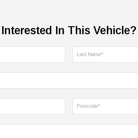
Interested In This Vehicle?