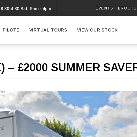
EVENTS
BROCHU
 8:30-4:30 Sat: 9am - 4pm
PILOTE
VIRTUAL TOURS
VIEW OUR STOCK
VAN
X) – £2000 SUMMER SAV