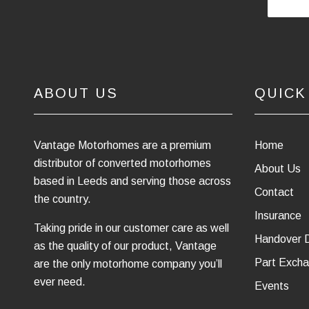
ABOUT US
QUICK
Vantage Motorhomes are a premium
Home
distributor of converted motorhomes
About Us
based in Leeds and serving those across
Contact
the country.
Insurance
Taking pride in our customer care as well
Handover 
as the quality of our product, Vantage
Part Excha
are the only motorhome company you’ll
ever need.
Events