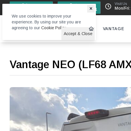
Visit Us
Sales
Factory
Mon/Fri:
0113 244 4131
0113 242 6611
We use cookies to improve your
experience. By using our site you are
agreeing to our
Cookie Policy
.
VANTAGE
Accept & Close
Vantage NEO (LF68 AM