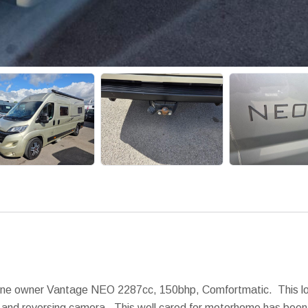
one owner Vantage NEO 2287cc, 150bhp, Comfortmatic. This love
nav and reversing camera. This well cared for motorhome has bee