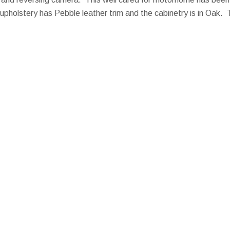
upholstery has Pebble leather trim and the cabinetry is in Oak. 