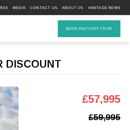
RES
MEDIA
CONTACT US
ABOUT US
VANTAGE NEWS
TAGE R
BOOK FACTORY TOUR
ER DISCOUNT
£57,995
£59,995