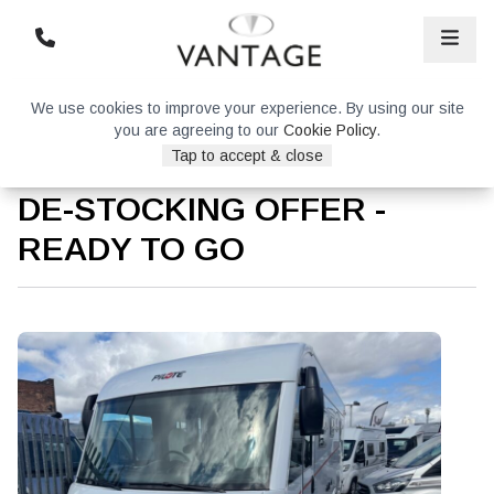
We use cookies to improve your experience. By using our site
you are agreeing to our
Cookie Policy
.
Tap to accept & close
Pilote G740FC Evidence –
DE-STOCKING OFFER -
READY TO GO