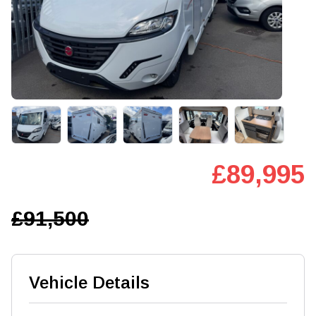
£89,995
£91,500
Vehicle Details