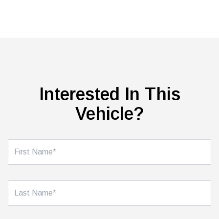
Interested In This
Vehicle?