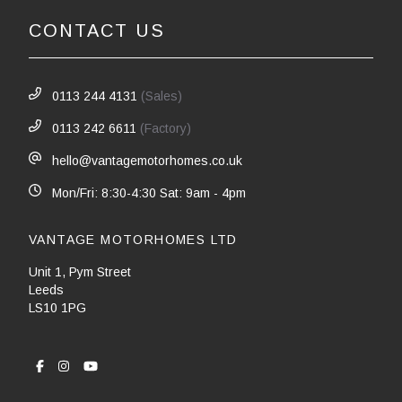
CONTACT US
0113 244 4131
(Sales)
0113 242 6611
(Factory)
hello@vantagemotorhomes.co.uk
Mon/Fri: 8:30-4:30 Sat: 9am - 4pm
VANTAGE MOTORHOMES LTD
Unit 1, Pym Street
Leeds
LS10 1PG