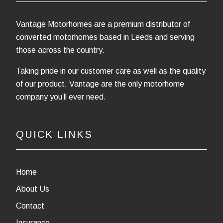
Vantage Motorhomes are a premium distributor of
converted motorhomes based in Leeds and serving
those across the country.
Taking pride in our customer care as well as the quality
of our product, Vantage are the only motorhome
company you’ll ever need.
QUICK LINKS
Home
About Us
Contact
Insurance