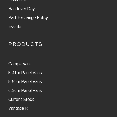
Handover Day
Part Exchange Policy
Events
PRODUCTS
Campervans
5.41m Panel Vans
5.99m Panel Vans
6.36m Panel Vans
Current Stock
Vantage R