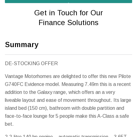
Get in Touch for Our
Finance Solutions
Summary
DE-STOCKING OFFER
Vantage Motorhomes are delighted to offer this new Pilote
G740FC Evidence model. Measuring 7.49m this is a recent
addition to the Galaxy range, which offers an a very
liveable layout and ease of movement throughout. Its large
island bed (150 cm), bathroom with double partition and
face-to-face lounge for 5 people make this A-Class a safe
bet.
2.2-litre 140 hp engine – automatic transmission – 3.65T