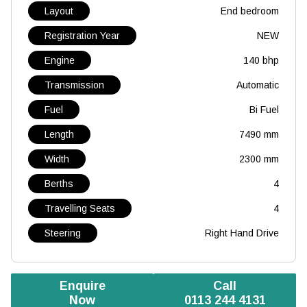
Layout
End bedroom
Registration Year
NEW
Engine
140 bhp
Transmission
Automatic
Fuel
Bi Fuel
Length
7490 mm
Width
2300 mm
Berths
4
Travelling Seats
4
Steering
Right Hand Drive
Enquire
Call
Now
0113 244 4131