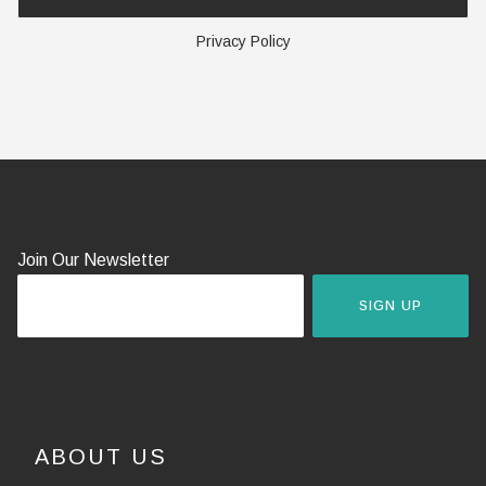
Privacy Policy
Join Our Newsletter
SIGN UP
ABOUT US