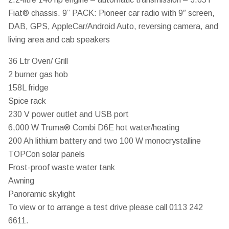
Fiat® chassis. 9” PACK: Pioneer car radio with 9″ screen,
DAB, GPS, AppleCar/Android Auto, reversing camera, and
living area and cab speakers
36 Ltr Oven/ Grill
2 burner gas hob
158L fridge
Spice rack
230 V power outlet and USB port
6,000 W Truma® Combi D6E hot water/heating
200 Ah lithium battery and two 100 W monocrystalline
TOPCon solar panels
Frost-proof waste water tank
Awning
Panoramic skylight
To view or to arrange a test drive please call 0113 242
6611.