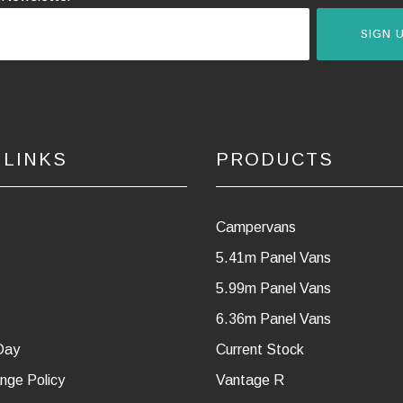
SIGN 
 LINKS
PRODUCTS
Campervans
5.41m Panel Vans
5.99m Panel Vans
6.36m Panel Vans
Day
Current Stock
nge Policy
Vantage R