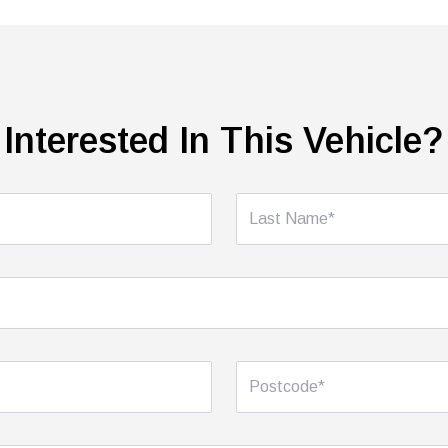
Interested In This Vehicle?