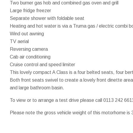
Two burner gas hob and combined gas oven and grill
Large fridge freezer
Separate shower with foldable seat
Heating and hot water is via a Truma gas / electric combi bo
Wind out awning
TV aerial
Reversing camera
Cab air conditioning
Cruise control and speed limiter
This lovely compact A Class is a four belted seats, four b
Both front seats swivel to create a lovely front dinette ar
and large bathroom basin.
To view or to arrange a test drive please call 0113 242 661
Please note the gross vehicle weight of this motorhome is 3,