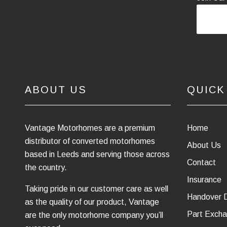
ABOUT US
QUICK
Vantage Motorhomes are a premium
Home
distributor of converted motorhomes
About Us
based in Leeds and serving those across
Contact
the country.
Insurance
Taking pride in our customer care as well
Handover 
as the quality of our product, Vantage
Part Excha
are the only motorhome company you’ll