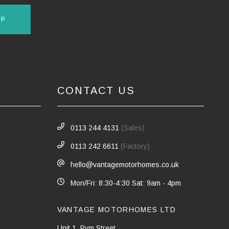
UP
CONTACT US
0113 244 4131
(Sales)
0113 242 6611
(Factory)
hello@vantagemotorhomes.co.uk
Mon/Fri: 8:30-4:30 Sat: 9am - 4pm
VANTAGE MOTORHOMES LTD
Unit 1, Pym Street