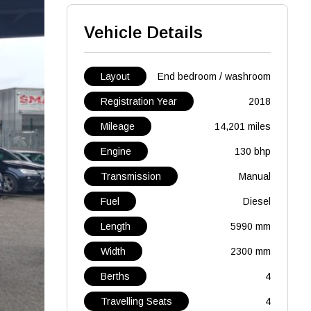
Vehicle Details
Layout
End bedroom / washroom
Registration Year
2018
Mileage
14,201 miles
Engine
130 bhp
Transmission
Manual
Fuel
Diesel
Length
5990 mm
Width
2300 mm
Berths
4
Travelling Seats
4