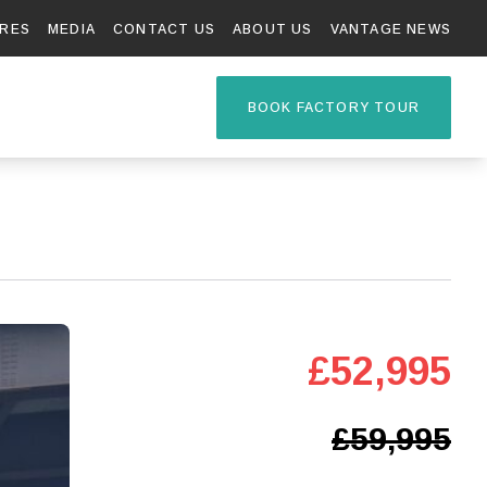
RES
MEDIA
CONTACT US
ABOUT US
VANTAGE NEWS
TAGE R
BOOK FACTORY TOUR
£52,995
£59,995