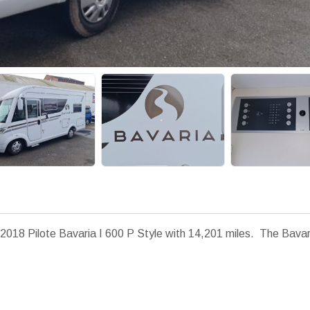
2018 Pilote Bavaria I 600 P Style with 14,201 miles. The Bavari