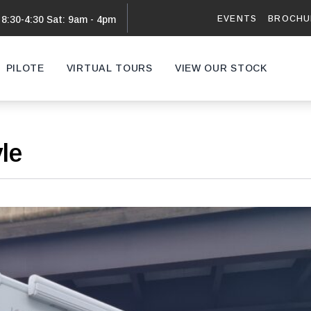
EVENTS
BROCHU
 8:30-4:30 Sat: 9am - 4pm
PILOTE
VIRTUAL TOURS
VIEW OUR STOCK
VAN
yle