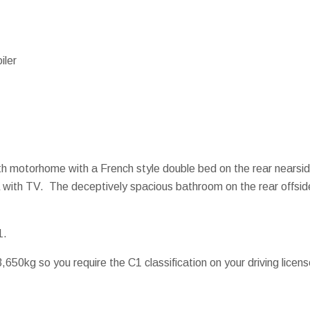
iler
erth motorhome with a French style double bed on the rear near
ea with TV. The deceptively spacious bathroom on the rear offsid
1.
650kg so you require the C1 classification on your driving licens