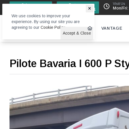
Visit Us
Sales
Factory
Mon/Fri:
0113 244 4131
0113 242 6611
We use cookies to improve your
experience. By using our site you are
agreeing to our
Cookie Policy
.
VANTAGE
Accept & Close
Pilote Bavaria I 600 P St