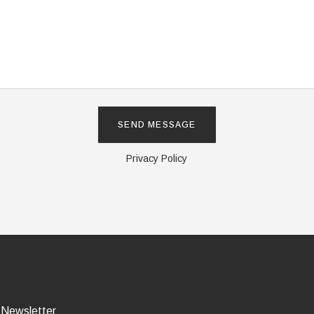
Privacy Policy
 Newsletter