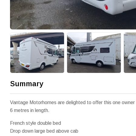
Summary
Vantage Motorhomes are delighted to offer this one owner 
6 metres in length.
French style double bed
Drop down large bed above cab