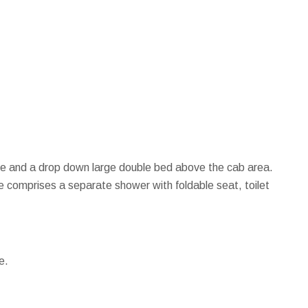
side and a drop down large double bed above the cab area.
e comprises a separate shower with foldable seat, toilet
e.