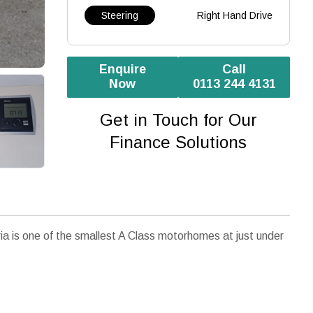
Steering
Right Hand Drive
Enquire
Call
Now
0113 244 4131
Get in Touch for Our
Finance Solutions
a is one of the smallest A Class motorhomes at just under