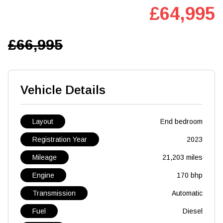
£64,995
£66,995
Vehicle Details
Layout
End bedroom
Registration Year
2023
Mileage
21,203 miles
Engine
170 bhp
Transmission
Automatic
Fuel
Diesel