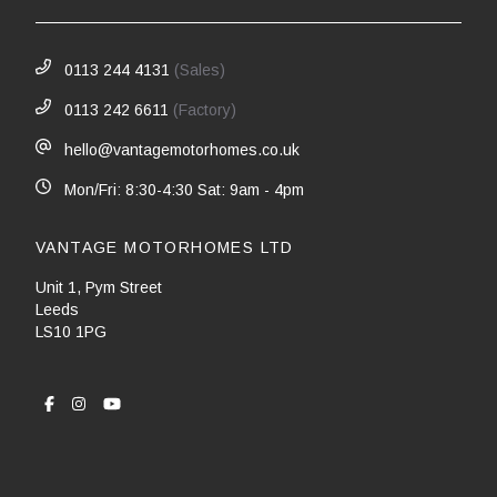
0113 244 4131
(Sales)
0113 242 6611
(Factory)
hello@vantagemotorhomes.co.uk
Mon/Fri: 8:30-4:30 Sat: 9am - 4pm
VANTAGE MOTORHOMES LTD
Unit 1, Pym Street
Leeds
LS10 1PG