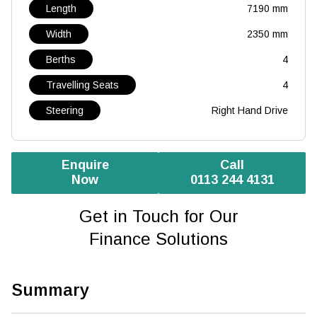
Length
7190 mm
Width
2350 mm
Berths
4
Travelling Seats
4
Steering
Right Hand Drive
Enquire
Call
Now
0113 244 4131
Get in Touch for Our
Finance Solutions
Summary