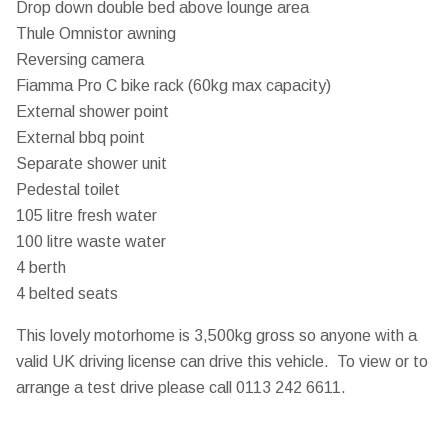
Drop down double bed above lounge area
Thule Omnistor awning
Reversing camera
Fiamma Pro C bike rack (60kg max capacity)
External shower point
External bbq point
Separate shower unit
Pedestal toilet
105 litre fresh water
100 litre waste water
4 berth
4 belted seats
This lovely motorhome is 3,500kg gross so anyone with a
valid UK driving license can drive this vehicle. To view or to
arrange a test drive please call 0113 242 6611.