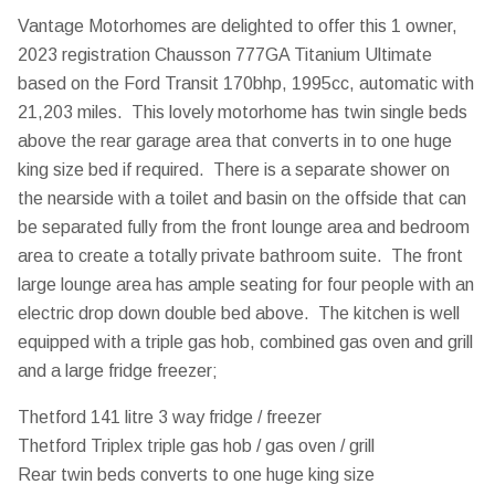
Vantage Motorhomes are delighted to offer this 1 owner,
2023 registration Chausson 777GA Titanium Ultimate
based on the Ford Transit 170bhp, 1995cc, automatic with
21,203 miles. This lovely motorhome has twin single beds
above the rear garage area that converts in to one huge
king size bed if required. There is a separate shower on
the nearside with a toilet and basin on the offside that can
be separated fully from the front lounge area and bedroom
area to create a totally private bathroom suite. The front
large lounge area has ample seating for four people with an
electric drop down double bed above. The kitchen is well
equipped with a triple gas hob, combined gas oven and grill
and a large fridge freezer;
Thetford 141 litre 3 way fridge / freezer
Thetford Triplex triple gas hob / gas oven / grill
Rear twin beds converts to one huge king size