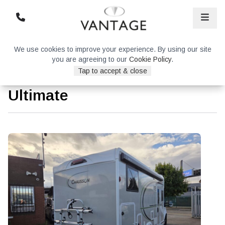
We use cookies to improve your experience. By using our site
you are agreeing to our
Cookie Policy
.
Tap to accept & close
Chausson 777GA Titanium
Ultimate