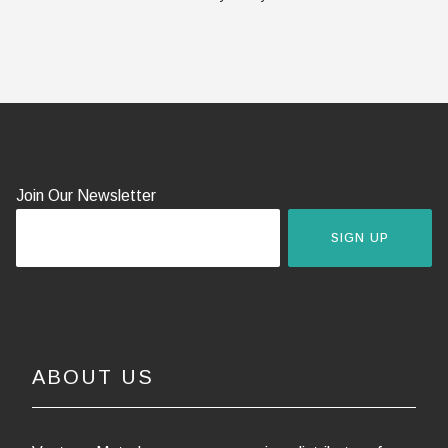
Join Our Newsletter
SIGN UP
ABOUT US