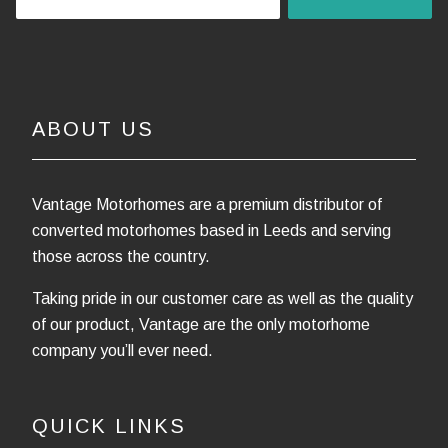
ABOUT US
Vantage Motorhomes are a premium distributor of
converted motorhomes based in Leeds and serving
those across the country.
Taking pride in our customer care as well as the quality
of our product, Vantage are the only motorhome
company you’ll ever need.
QUICK LINKS