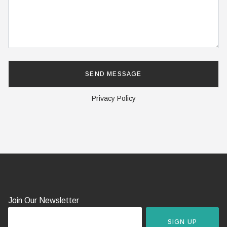
Privacy Policy
Join Our Newsletter
SIGN UP