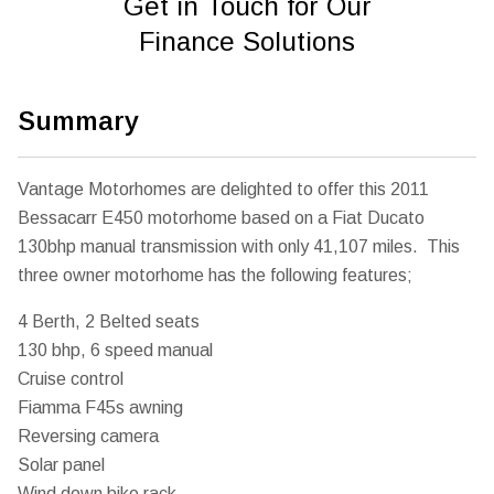
Get in Touch for Our
Finance Solutions
Summary
Vantage Motorhomes are delighted to offer this 2011
Bessacarr E450 motorhome based on a Fiat Ducato
130bhp manual transmission with only 41,107 miles. This
three owner motorhome has the following features;
4 Berth, 2 Belted seats
130 bhp, 6 speed manual
Cruise control
Fiamma F45s awning
Reversing camera
Solar panel
Wind down bike rack