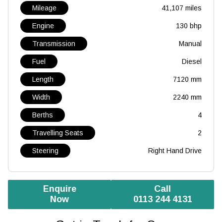
Mileage
41,107 miles
Engine
130 bhp
Transmission
Manual
Fuel
Diesel
Length
7120 mm
Width
2240 mm
Berths
4
Travelling Seats
2
Steering
Right Hand Drive
Enquire
Call
Now
0113 244 4131