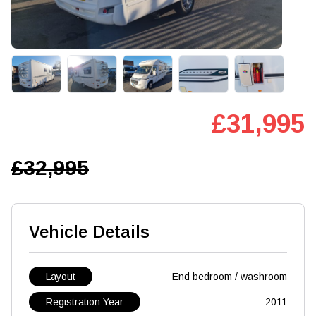
£31,995
£32,995
Vehicle Details
Layout
End bedroom / washroom
Registration Year
2011