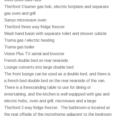
Thetford 3 burner gas hob, electric hotplate and separate
gas oven and grill
Sanyo microwave oven
Thetford three way fridge freezer
Wash hand basin with separate toilet and shower cubicle
Truma gas / electric heating
Truma gas boiler
Vision Plus TV aerial and booster
French double bed on rear nearside
Lounge converts into large double bed
The front lounge can be used as a double bed, and there is
a french bed double bed on the rear nearside of the van.
There is a freestanding table to use for dining or
entertaining, and the kitchen is well equipped with gas and
electric hobs, oven and grill, microwave and a large
Thetford 3 way fridge freezer. The bathroom is located at
the rear offside of the motorhome adjacent to the bedroom