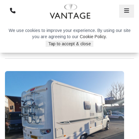
We use cookies to improve your experience. By using our site
you are agreeing to our
Cookie Policy
.
Tap to accept & close
Bessacarr E450