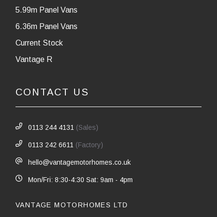
5.99m Panel Vans
6.36m Panel Vans
Current Stock
Vantage R
CONTACT US
0113 244 4131
(Sales)
0113 242 6611
(Factory)
hello@vantagemotorhomes.co.uk
Mon/Fri: 8:30-4:30 Sat: 9am - 4pm
VANTAGE MOTORHOMES LTD