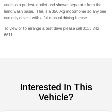
and has a pedestal toilet and shower separate from the
hand wash basin. This is a 3500kg motorhome so any one
can only drive it with a full manual driving license.
To view or to arrange a test drive please call 0113 242
6611
Interested In This
Vehicle?