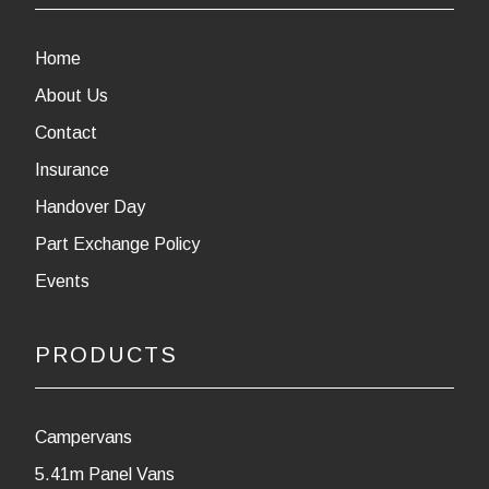
Home
About Us
Contact
Insurance
Handover Day
Part Exchange Policy
Events
PRODUCTS
Campervans
5.41m Panel Vans