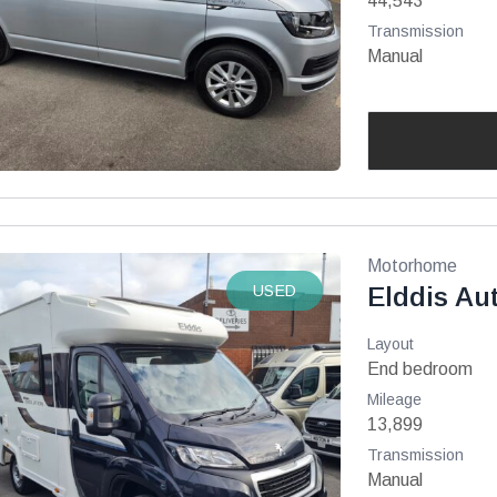
44,543
Transmission
Manual
Motorhome
USED
Elddis Au
Layout
End bedroom
Mileage
13,899
Transmission
Manual