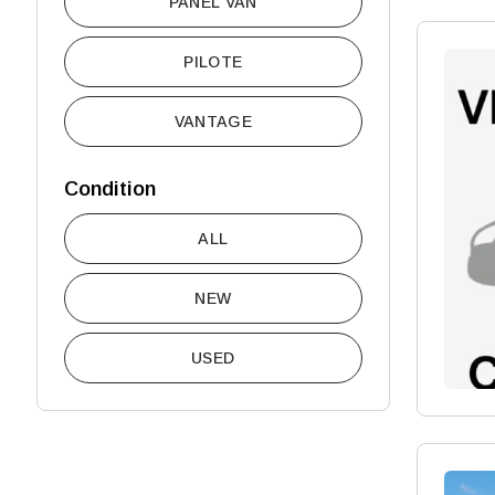
PANEL VAN
PILOTE
VANTAGE
Condition
ALL
NEW
USED