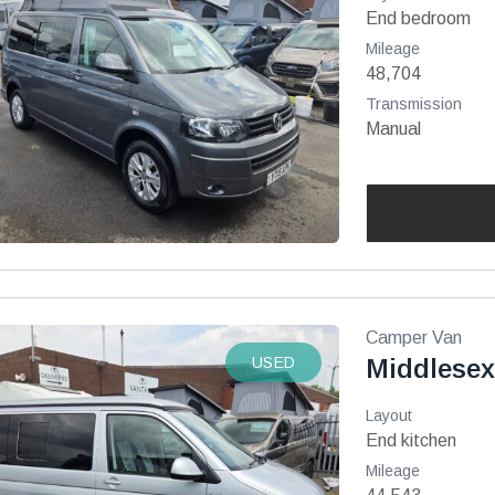
End bedroom
Mileage
48,704
Transmission
Manual
Camper Van
USED
Middlesex
Layout
End kitchen
Mileage