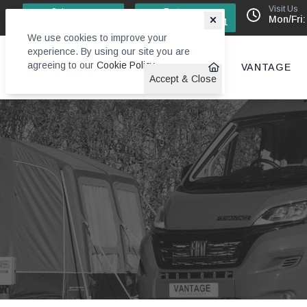
Visit Us
Sales
Factory
Mon/Fri:
0113 244 4131
0113 242 6611
We use cookies to improve your
experience. By using our site you are
agreeing to our
Cookie Policy
.
VANTAGE
Accept & Close