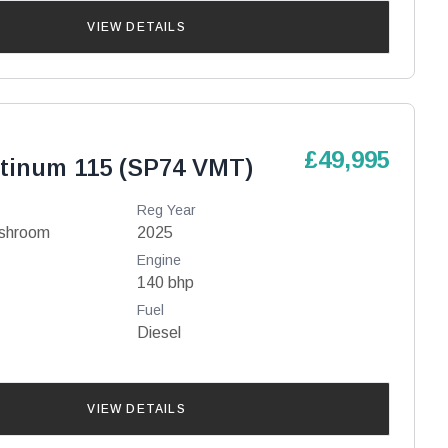
VIEW DETAILS
£49,995
atinum 115 (SP74 VMT)
Reg Year
ashroom
2025
Engine
140 bhp
Fuel
Diesel
VIEW DETAILS