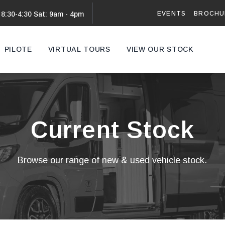
EVENTS
BROCHU
 8:30-4:30 Sat: 9am - 4pm
PILOTE
VIRTUAL TOURS
VIEW OUR STOCK
VAN
Current Stock
Browse our range of new & used vehicle stock.