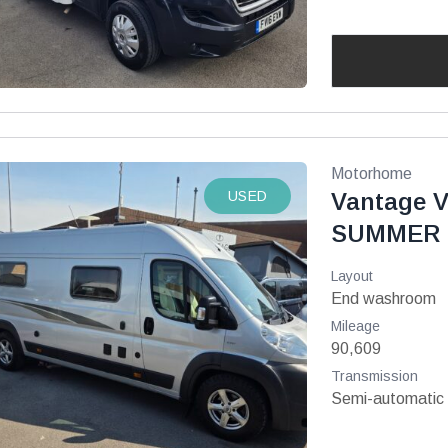
Motorhome
USED
Vantage V
SUMMER 
Layout
End washroom
Mileage
90,609
Transmission
Semi-automatic