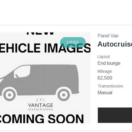
Panel Van
USED
Autocruis
Layout
End lounge
Mileage
62,500
Transmission
Manual