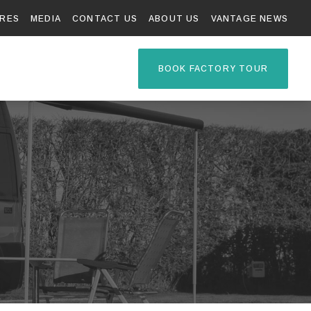
RES
MEDIA
CONTACT US
ABOUT US
VANTAGE NEWS
TAGE R
BOOK FACTORY TOUR