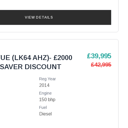
VIEW DETAILS
£39,995
UE (LK64 AHZ)- £2000
£42,995
SAVER DISCOUNT
Reg Year
2014
Engine
150 bhp
Fuel
Diesel