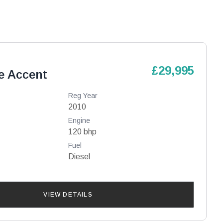
£29,995
e Accent
Reg Year
2010
Engine
120 bhp
Fuel
Diesel
VIEW DETAILS