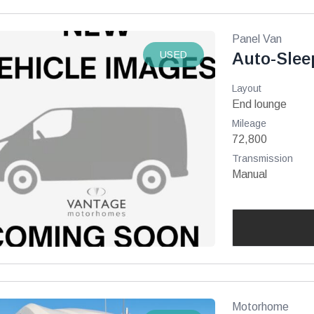
Panel Van
USED
Auto-Slee
Layout
End lounge
Mileage
72,800
Transmission
Manual
Motorhome