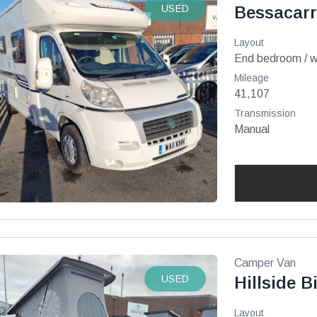
USED
Bessacarr
Layout
End bedroom / 
Mileage
41,107
Transmission
Manual
Camper Van
USED
Hillside B
Layout