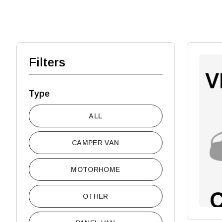
Filters
Type
ALL
CAMPER VAN
MOTORHOME
OTHER