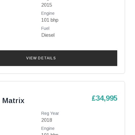
2015
Engine
101 bhp
Fuel
Diesel
VIEW DETAILS
£34,995
 Matrix
Reg Year
2018
Engine