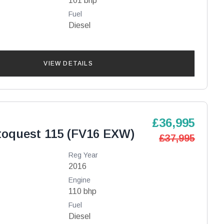
101 bhp
Fuel
Diesel
VIEW DETAILS
£36,995
toquest 115 (FV16 EXW)
£37,995
Reg Year
2016
Engine
110 bhp
Fuel
Diesel