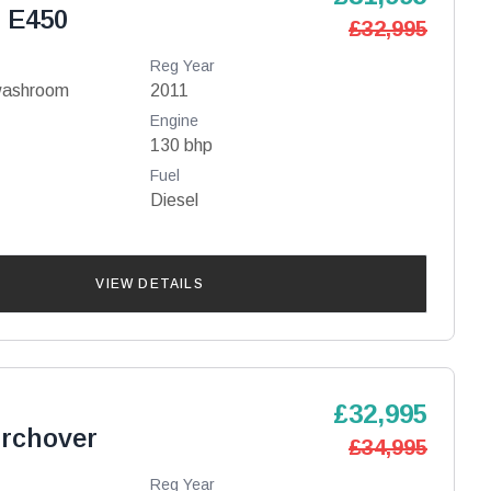
 E450
£32,995
Reg Year
washroom
2011
Engine
130 bhp
Fuel
Diesel
VIEW DETAILS
£32,995
irchover
£34,995
Reg Year