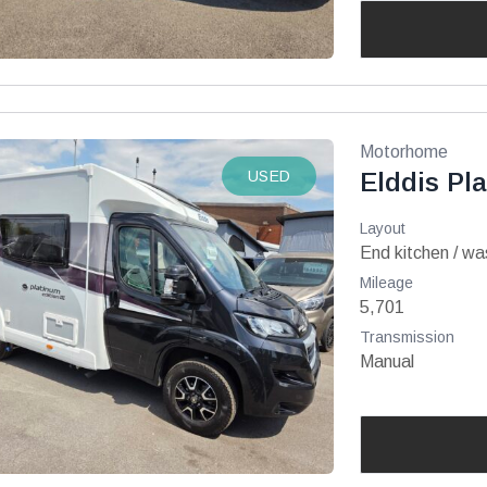
Motorhome
USED
Elddis Pl
Layout
End kitchen / w
Mileage
5,701
Transmission
Manual