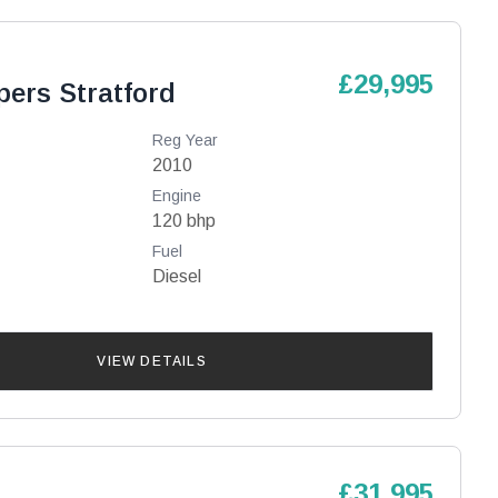
£29,995
pers Stratford
Reg Year
2010
Engine
120 bhp
Fuel
Diesel
VIEW DETAILS
£31,995